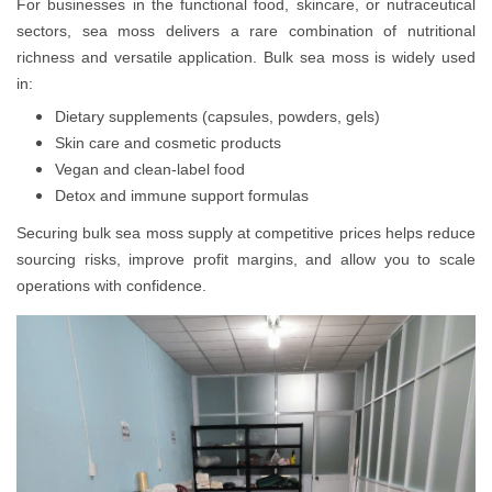
For businesses in the functional food, skincare, or nutraceutical
sectors, sea moss delivers a rare combination of nutritional
richness and versatile application. Bulk sea moss is widely used
in:
Dietary supplements (capsules, powders, gels)
Skin care and cosmetic products
Vegan and clean-label food
Detox and immune support formulas
Securing bulk sea moss supply at competitive prices helps reduce
sourcing risks, improve profit margins, and allow you to scale
operations with confidence.