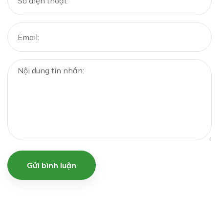
Gửi bình luận