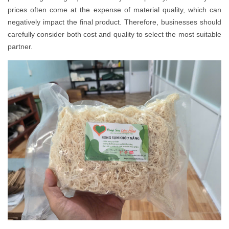
prices often come at the expense of material quality, which can
negatively impact the final product. Therefore, businesses should
carefully consider both cost and quality to select the most suitable
partner.