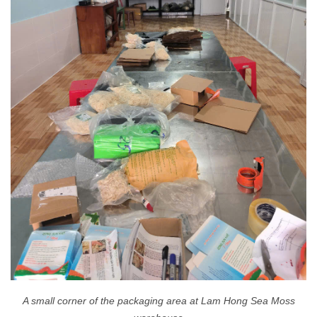
A small corner of the packaging area at Lam Hong Sea Moss