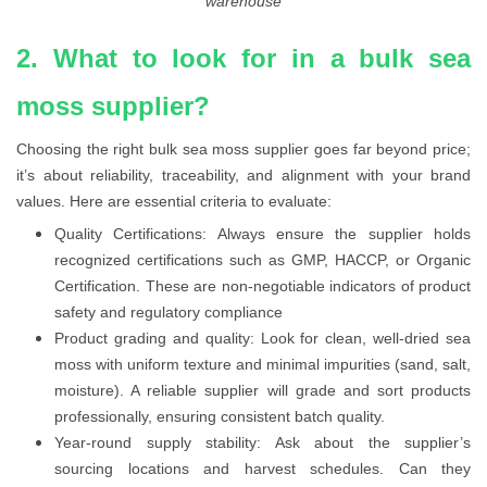
warehouse
2. What to look for in a bulk sea
moss supplier?
Choosing the right bulk sea moss supplier goes far beyond price;
it’s about reliability, traceability, and alignment with your brand
values. Here are essential criteria to evaluate:
Quality Certifications: Always ensure the supplier holds
recognized certifications such as GMP, HACCP, or Organic
Certification. These are non-negotiable indicators of product
safety and regulatory compliance
Product grading and quality: Look for clean, well-dried sea
moss with uniform texture and minimal impurities (sand, salt,
moisture). A reliable supplier will grade and sort products
professionally, ensuring consistent batch quality.
Year-round supply stability: Ask about the supplier’s
sourcing locations and harvest schedules. Can they