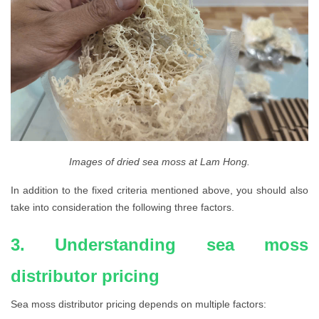
Images of dried sea moss at Lam Hong.
In addition to the fixed criteria mentioned above, you should also
take into consideration the following three factors.
3. Understanding sea moss
distributor pricing
Sea moss distributor pricing depends on multiple factors: