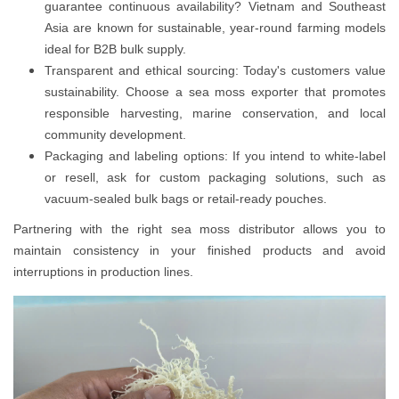
guarantee continuous availability? Vietnam and Southeast
Asia are known for sustainable, year-round farming models
ideal for B2B bulk supply.
Transparent and ethical sourcing: Today's customers value
sustainability. Choose a sea moss exporter that promotes
responsible harvesting, marine conservation, and local
community development.
Packaging and labeling options: If you intend to white-label
or resell, ask for custom packaging solutions, such as
vacuum-sealed bulk bags or retail-ready pouches.
Partnering with the right sea moss distributor allows you to
maintain consistency in your finished products and avoid
interruptions in production lines.