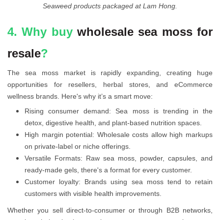
Seaweed products packaged at Lam Hong.
4. Why buy
wholesale sea moss for
resale
?
The sea moss market is rapidly expanding, creating huge
opportunities for resellers, herbal stores, and eCommerce
wellness brands. Here's why it’s a smart move:
Rising consumer demand: Sea moss is trending in the
detox, digestive health, and plant-based nutrition spaces.
High margin potential: Wholesale costs allow high markups
on private-label or niche offerings.
Versatile Formats: Raw sea moss, powder, capsules, and
ready-made gels, there's a format for every customer.
Customer loyalty: Brands using sea moss tend to retain
customers with visible health improvements.
Whether you sell direct-to-consumer or through B2B networks,