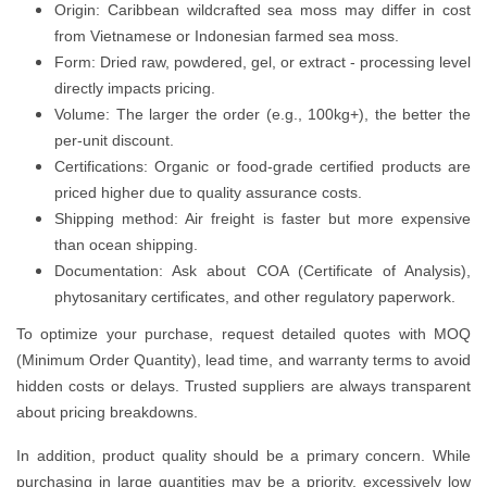
Origin: Caribbean wildcrafted sea moss may differ in cost
from Vietnamese or Indonesian farmed sea moss.
Form: Dried raw, powdered, gel, or extract - processing level
directly impacts pricing.
Volume: The larger the order (e.g., 100kg+), the better the
per-unit discount.
Certifications: Organic or food-grade certified products are
priced higher due to quality assurance costs.
Shipping method: Air freight is faster but more expensive
than ocean shipping.
Documentation: Ask about COA (Certificate of Analysis),
phytosanitary certificates, and other regulatory paperwork.
To optimize your purchase, request detailed quotes with MOQ
(Minimum Order Quantity), lead time, and warranty terms to avoid
hidden costs or delays. Trusted suppliers are always transparent
about pricing breakdowns.
In addition, product quality should be a primary concern. While
purchasing in large quantities may be a priority, excessively low