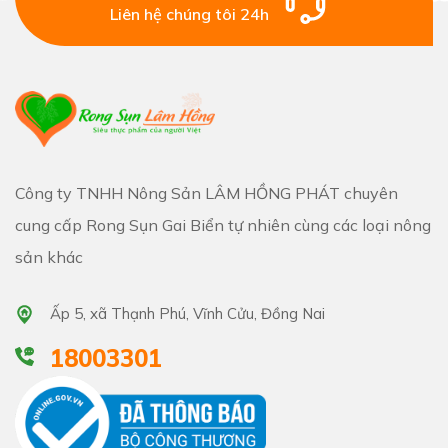
Liên hệ chúng tôi 24h
Công ty TNHH Nông Sản LÂM HỒNG PHÁT chuyên
cung cấp Rong Sụn Gai Biển tự nhiên cùng các loại nông
sản khác
Ấp 5, xã Thạnh Phú, Vĩnh Cửu, Đồng Nai
18003301