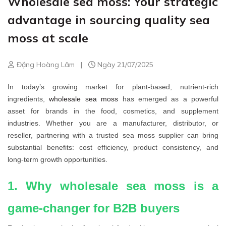
Wholesale sea moss: Your strategic
advantage in sourcing quality sea
moss at scale
Đặng Hoàng Lâm
|
Ngày 21/07/2025
In today’s growing market for plant-based, nutrient-rich
ingredients,
wholesale sea moss
has emerged as a powerful
asset for brands in the food, cosmetics, and supplement
industries. Whether you are a manufacturer, distributor, or
reseller, partnering with a trusted sea moss supplier can bring
substantial benefits: cost efficiency, product consistency, and
long-term growth opportunities.
1. Why wholesale sea moss is a
game-changer for B2B buyers