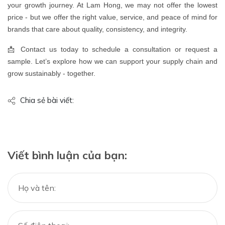
your growth journey. At Lam Hong, we may not offer the lowest
price - but we offer the right value, service, and peace of mind for
brands that care about quality, consistency, and integrity.
📩 Contact us today to schedule a consultation or request a
sample. Let’s explore how we can support your supply chain and
grow sustainably - together.
Chia sẻ bài viết:
Viết bình luận của bạn: