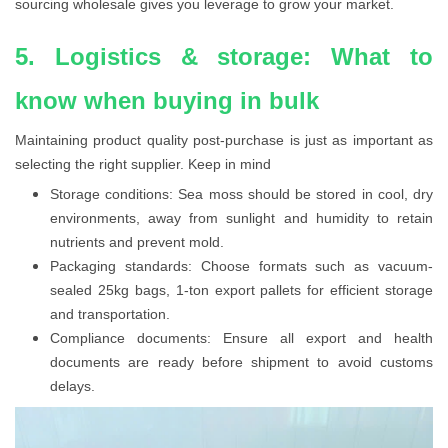
sourcing wholesale gives you leverage to grow your market.
5. Logistics & storage: What to
know when buying in bulk
Maintaining product quality post-purchase is just as important as
selecting the right supplier. Keep in mind
Storage conditions: Sea moss should be stored in cool, dry
environments, away from sunlight and humidity to retain
nutrients and prevent mold.
Packaging standards: Choose formats such as vacuum-
sealed 25kg bags, 1-ton export pallets for efficient storage
and transportation.
Compliance documents: Ensure all export and health
documents are ready before shipment to avoid customs
delays.