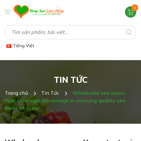
0
Tiếng Việt
TIN TỨC
Trang chủ
Tin Tức
Wholesale sea moss:
Your strategic advantage in sourcing quality sea
moss at scale