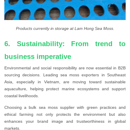
Products currently in storage at Lam Hong Sea Moss.
6. Sustainability: From trend to
business imperative
Environmental and social responsibility are now essential in B2B
sourcing decisions. Leading sea moss exporters in Southeast
Asia, especially in Vietnam, are moving toward sustainable
aquaculture, helping protect marine ecosystems and support
coastal livelihoods.
Choosing a bulk sea moss supplier with green practices and
ethical farming not only protects the environment but also
enhances your brand image and trustworthiness in global
markets.