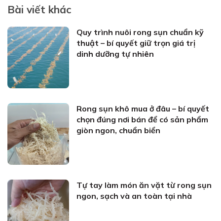
Bài viết khác
Quy trình nuôi rong sụn chuẩn kỹ
thuật – bí quyết giữ trọn giá trị
dinh dưỡng tự nhiên
Rong sụn khô mua ở đâu – bí quyết
chọn đúng nơi bán để có sản phẩm
giòn ngon, chuẩn biển
Tự tay làm món ăn vặt từ rong sụn
ngon, sạch và an toàn tại nhà