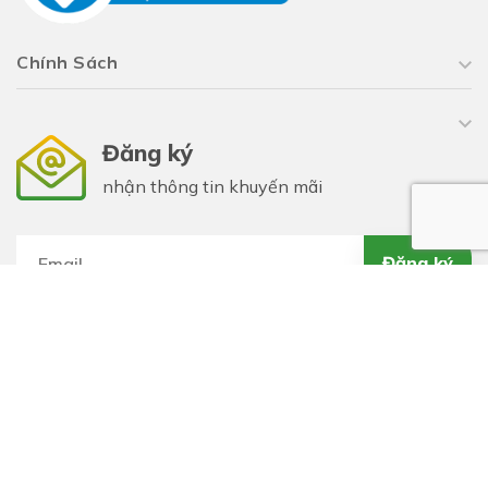
Chính Sách
Đăng ký
nhận thông tin khuyến mãi
Đăng ký