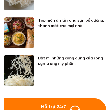
Top món ăn từ rong sụn bổ dưỡng,
thanh mát cho mọi nhà
Bật mí những công dụng của rong
sụn trong mỹ phẩm
Hỗ trợ 24/7