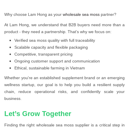
Why choose Lam Hong as your
wholesale sea moss
partner?
At Lam Hong, we understand that B2B buyers need more than a
product - they need a partnership. That’s why we focus on:
Verified sea moss quality with full traceability
Scalable capacity and flexible packaging
Competitive, transparent pricing
Ongoing customer support and communication
Ethical, sustainable farming in Vietnam
Whether you're an established supplement brand or an emerging
wellness startup, our goal is to help you build a resilient supply
chain, reduce operational risks, and confidently scale your
business.
Let’s Grow Together
Finding the right wholesale sea moss supplier is a critical step in