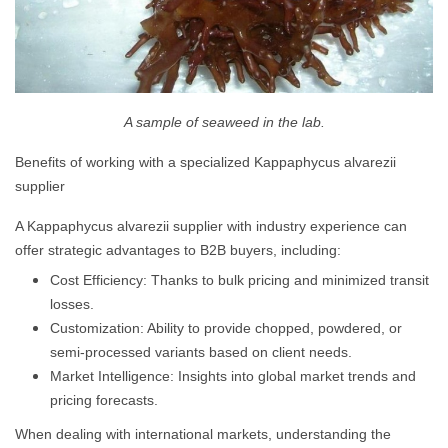
A sample of seaweed in the lab.
Benefits of working with a specialized Kappaphycus alvarezii
supplier
A Kappaphycus alvarezii supplier with industry experience can
offer strategic advantages to B2B buyers, including:
Cost Efficiency: Thanks to bulk pricing and minimized transit
losses.
Customization: Ability to provide chopped, powdered, or
semi-processed variants based on client needs.
Market Intelligence: Insights into global market trends and
pricing forecasts.
When dealing with international markets, understanding the