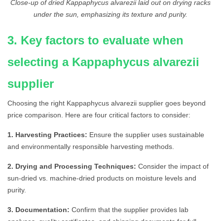
Close-up of dried Kappaphycus alvarezii laid out on drying racks
under the sun, emphasizing its texture and purity.
3. Key factors to evaluate when
selecting a Kappaphycus alvarezii
supplier
Choosing the right Kappaphycus alvarezii supplier goes beyond
price comparison. Here are four critical factors to consider:
1. Harvesting Practices:
Ensure the supplier uses sustainable
and environmentally responsible harvesting methods.
2. Drying and Processing Techniques:
Consider the impact of
sun-dried vs. machine-dried products on moisture levels and
purity.
3. Documentation:
Confirm that the supplier provides lab