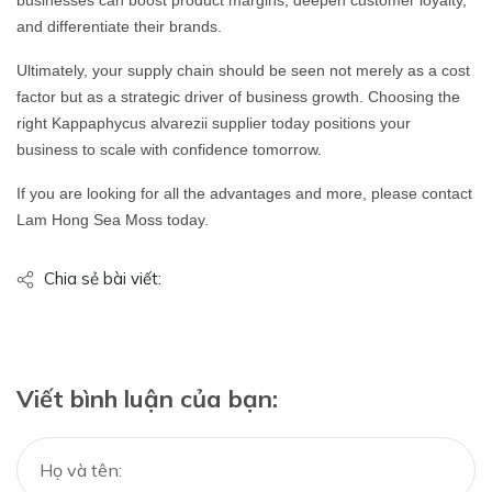
and differentiate their brands.
Ultimately, your supply chain should be seen not merely as a cost
factor but as a strategic driver of business growth. Choosing the
right Kappaphycus alvarezii supplier today positions your
business to scale with confidence tomorrow.
If you are looking for all the advantages and more, please contact
Lam Hong Sea Moss today.
Chia sẻ bài viết:
Viết bình luận của bạn: