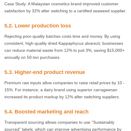
Case Study: A Malaysian cosmetics brand improved customer
satisfaction by 32% after switching to a certified seaweed supplier.
5.2. Lower production loss
Rejecting poor-quality batches costs time and money. By using
consistent, high-quality dried Kappaphycus alvarezii, businesses
can reduce material waste from 12% to just 3%, saving $15,000+
annually on 50-ton purchases.
5.3. Higher-end product revenue
Premium raw inputs allow companies to raise retail prices by 10 -
15%. For instance, a dairy brand using superior carrageenan
increased its product markup by 12% after switching suppliers.
5.4. Boosted marketing and reach
Transparent sourcing allows companies to use “Sustainably
sourced” labels, which can improve advertising performance by