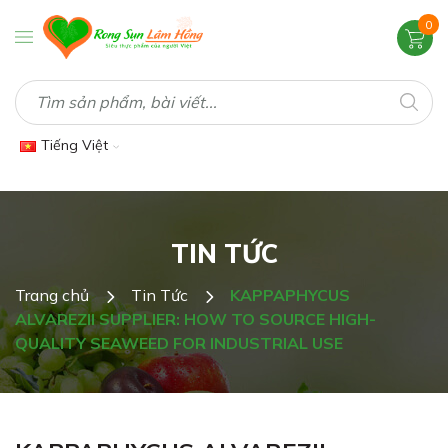
0
Tiếng Việt
TIN TỨC
Trang chủ
Tin Tức
KAPPAPHYCUS
ALVAREZII SUPPLIER: HOW TO SOURCE HIGH-
QUALITY SEAWEED FOR INDUSTRIAL USE