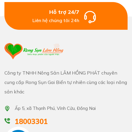
Hỗ trợ 24/7
Liên hệ chúng tôi 24h
Công ty TNHH Nông Sản LÂM HỒNG PHÁT chuyên
cung cấp Rong Sụn Gai Biển tự nhiên cùng các loại nông
sản khác
Ấp 5, xã Thạnh Phú, Vĩnh Cửu, Đồng Nai
18003301