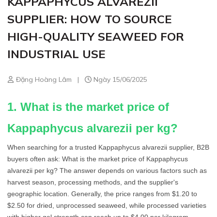
KAPPAPHYCUS ALVAREZII
SUPPLIER: HOW TO SOURCE
HIGH-QUALITY SEAWEED FOR
INDUSTRIAL USE
Đặng Hoàng Lâm
|
Ngày 15/06/2025
1. What is the market price of
Kappaphycus alvarezii per kg?
When searching for a trusted Kappaphycus alvarezii supplier, B2B
buyers often ask: What is the market price of Kappaphycus
alvarezii per kg? The answer depends on various factors such as
harvest season, processing methods, and the supplier's
geographic location. Generally, the price ranges from $1.20 to
$2.50 for dried, unprocessed seaweed, while processed varieties