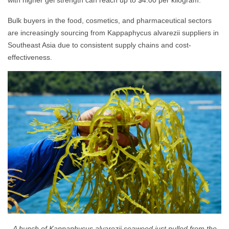
with higher gel strength can reach up to $4.00 per kilogram.
Bulk buyers in the food, cosmetics, and pharmaceutical sectors
are increasingly sourcing from Kappaphycus alvarezii suppliers in
Southeast Asia due to consistent supply chains and cost-
effectiveness.
A bunch of Kappaphycus alvarezii seaweed just pulled from the