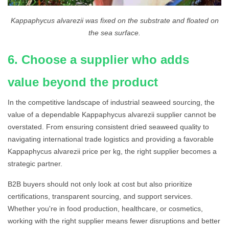
Kappaphycus alvarezii was fixed on the substrate and floated on
the sea surface.
6. Choose a supplier who adds
value beyond the product
In the competitive landscape of industrial seaweed sourcing, the
value of a dependable Kappaphycus alvarezii supplier cannot be
overstated. From ensuring consistent dried seaweed quality to
navigating international trade logistics and providing a favorable
Kappaphycus alvarezii price per kg, the right supplier becomes a
strategic partner.
B2B buyers should not only look at cost but also prioritize
certifications, transparent sourcing, and support services.
Whether you're in food production, healthcare, or cosmetics,
working with the right supplier means fewer disruptions and better