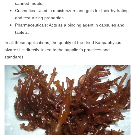
canned meats.
Cosmetics: Used in moisturizers and gels for their hydrating
and texturizing properties.
Pharmaceuticals: Acts as a binding agent in capsules and
tablets.
In all these applications, the quality of the dried Kappaphycus
alvarezii is directly linked to the supplier's practices and
standards.