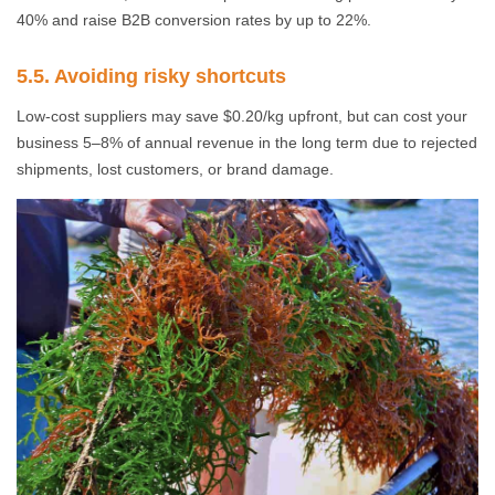
40% and raise B2B conversion rates by up to 22%.
5.5. Avoiding risky shortcuts
Low-cost suppliers may save $0.20/kg upfront, but can cost your
business 5–8% of annual revenue in the long term due to rejected
shipments, lost customers, or brand damage.