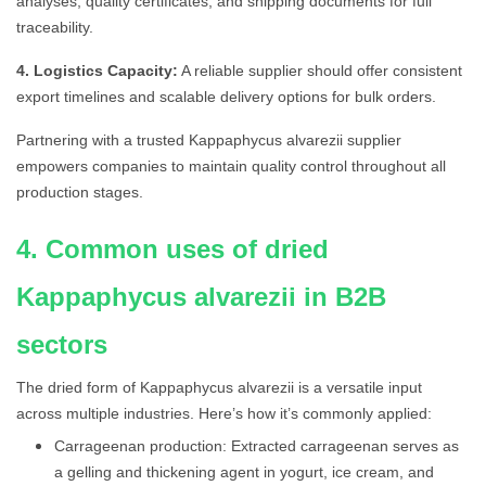
analyses, quality certificates, and shipping documents for full
traceability.
4. Logistics Capacity:
A reliable supplier should offer consistent
export timelines and scalable delivery options for bulk orders.
Partnering with a trusted Kappaphycus alvarezii supplier
empowers companies to maintain quality control throughout all
production stages.
4. Common uses of dried
Kappaphycus alvarezii in B2B
sectors
The dried form of Kappaphycus alvarezii is a versatile input
across multiple industries. Here’s how it’s commonly applied:
Carrageenan production: Extracted carrageenan serves as
a gelling and thickening agent in yogurt, ice cream, and