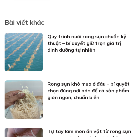
Bài viết khác
Quy trình nuôi rong sụn chuẩn kỹ
thuật – bí quyết giữ trọn giá trị
dinh dưỡng tự nhiên
Rong sụn khô mua ở đâu – bí quyết
chọn đúng nơi bán để có sản phẩm
giòn ngon, chuẩn biển
Tự tay làm món ăn vặt từ rong sụn