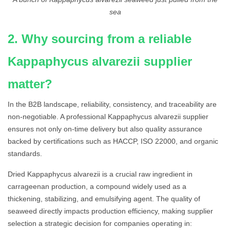
sea
2. Why sourcing from a reliable
Kappaphycus alvarezii supplier
matter?
In the B2B landscape, reliability, consistency, and traceability are
non-negotiable. A professional Kappaphycus alvarezii supplier
ensures not only on-time delivery but also quality assurance
backed by certifications such as HACCP, ISO 22000, and organic
standards.
Dried Kappaphycus alvarezii is a crucial raw ingredient in
carrageenan production, a compound widely used as a
thickening, stabilizing, and emulsifying agent. The quality of
seaweed directly impacts production efficiency, making supplier
selection a strategic decision for companies operating in: