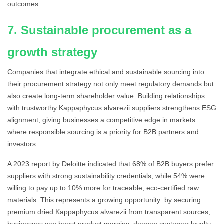
outcomes.
7. Sustainable procurement as a
growth strategy
Companies that integrate ethical and sustainable sourcing into
their procurement strategy not only meet regulatory demands but
also create long-term shareholder value. Building relationships
with trustworthy Kappaphycus alvarezii suppliers strengthens ESG
alignment, giving businesses a competitive edge in markets
where responsible sourcing is a priority for B2B partners and
investors.
A 2023 report by Deloitte indicated that 68% of B2B buyers prefer
suppliers with strong sustainability credentials, while 54% were
willing to pay up to 10% more for traceable, eco-certified raw
materials. This represents a growing opportunity: by securing
premium dried Kappaphycus alvarezii from transparent sources,
businesses can boost product margins, deepen customer loyalty,