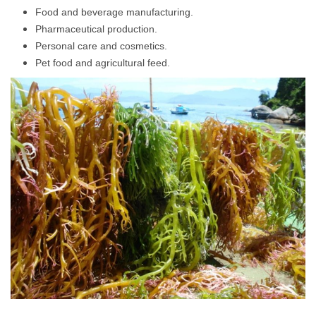
Food and beverage manufacturing.
Pharmaceutical production.
Personal care and cosmetics.
Pet food and agricultural feed.