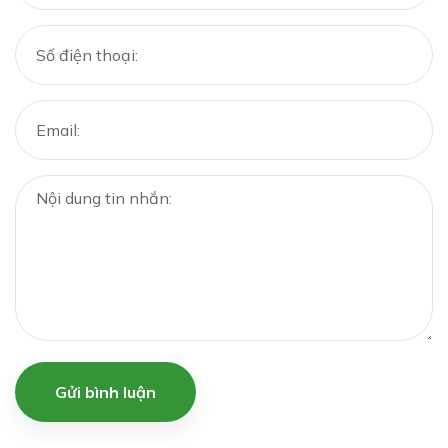
Gửi bình luận