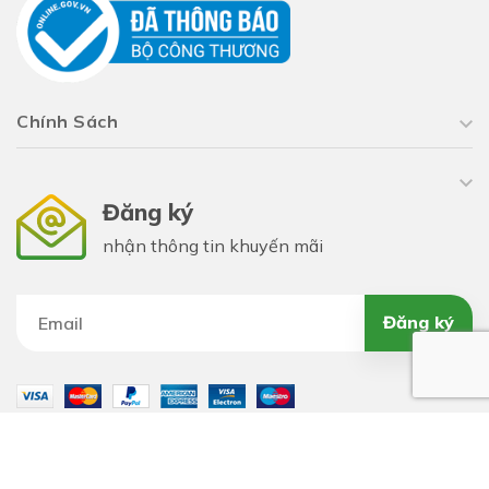
Chính Sách
Đăng ký
nhận thông tin khuyến mãi
Đăng ký