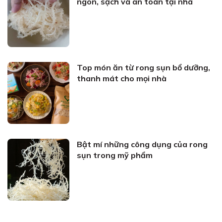
ngon, sạch và an toàn tại nhà
Top món ăn từ rong sụn bổ dưỡng,
thanh mát cho mọi nhà
Bật mí những công dụng của rong
sụn trong mỹ phẩm