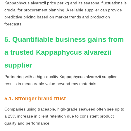
Kappaphycus alvarezii price per kg and its seasonal fluctuations is
crucial for procurement planning. A reliable supplier can provide
predictive pricing based on market trends and production
forecasts.
5. Quantifiable business gains from
a trusted Kappaphycus alvarezii
supplier
Partnering with a high-quality Kappaphycus alvarezii supplier
results in measurable value beyond raw materials:
5.1. Stronger brand trust
Companies using traceable, high-grade seaweed often see up to
a 25% increase in client retention due to consistent product
quality and performance.