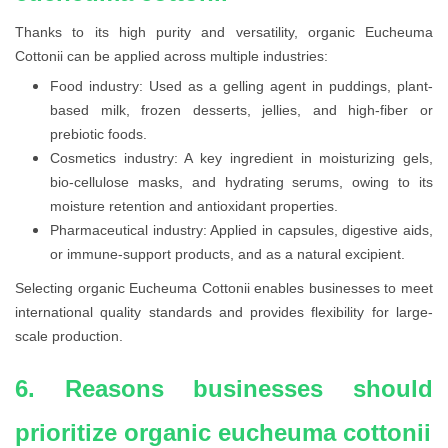
Thanks to its high purity and versatility, organic Eucheuma
Cottonii can be applied across multiple industries:
Food industry: Used as a gelling agent in puddings, plant-
based milk, frozen desserts, jellies, and high-fiber or
prebiotic foods.
Cosmetics industry: A key ingredient in moisturizing gels,
bio-cellulose masks, and hydrating serums, owing to its
moisture retention and antioxidant properties.
Pharmaceutical industry: Applied in capsules, digestive aids,
or immune-support products, and as a natural excipient.
Selecting organic Eucheuma Cottonii enables businesses to meet
international quality standards and provides flexibility for large-
scale production.
6. Reasons businesses should
prioritize organic eucheuma cottonii