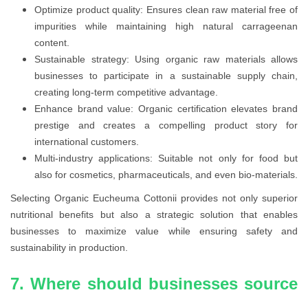
Optimize product quality: Ensures clean raw material free of
impurities while maintaining high natural carrageenan
content.
Sustainable strategy: Using organic raw materials allows
businesses to participate in a sustainable supply chain,
creating long-term competitive advantage.
Enhance brand value: Organic certification elevates brand
prestige and creates a compelling product story for
international customers.
Multi-industry applications: Suitable not only for food but
also for cosmetics, pharmaceuticals, and even bio-materials.
Selecting Organic Eucheuma Cottonii provides not only superior
nutritional benefits but also a strategic solution that enables
businesses to maximize value while ensuring safety and
sustainability in production.
7. Where should businesses source