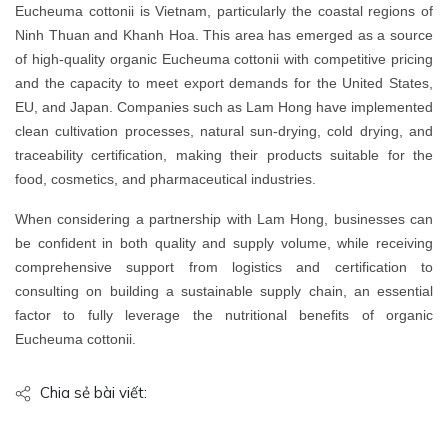
Eucheuma cottonii is Vietnam, particularly the coastal regions of
Ninh Thuan and Khanh Hoa. This area has emerged as a source
of high-quality organic Eucheuma cottonii with competitive pricing
and the capacity to meet export demands for the United States,
EU, and Japan. Companies such as Lam Hong have implemented
clean cultivation processes, natural sun-drying, cold drying, and
traceability certification, making their products suitable for the
food, cosmetics, and pharmaceutical industries.
When considering a partnership with Lam Hong, businesses can
be confident in both quality and supply volume, while receiving
comprehensive support from logistics and certification to
consulting on building a sustainable supply chain, an essential
factor to fully leverage the nutritional benefits of organic
Eucheuma cottonii.
Chia sẻ bài viết: