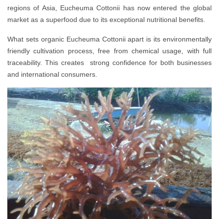
regions of Asia, Eucheuma Cottonii has now entered the global
market as a superfood due to its exceptional nutritional benefits.
What sets organic Eucheuma Cottonii apart is its environmentally
friendly cultivation process, free from chemical usage, with full
traceability. This creates strong confidence for both businesses
and international consumers.