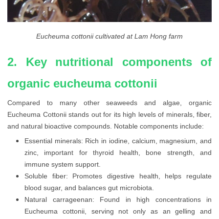
Eucheuma cottonii cultivated at Lam Hong farm
2. Key nutritional components of
organic eucheuma cottonii
Compared to many other seaweeds and algae, organic
Eucheuma Cottonii stands out for its high levels of minerals, fiber,
and natural bioactive compounds. Notable components include:
Essential minerals: Rich in iodine, calcium, magnesium, and
zinc, important for thyroid health, bone strength, and
immune system support.
Soluble fiber: Promotes digestive health, helps regulate
blood sugar, and balances gut microbiota.
Natural carrageenan: Found in high concentrations in
Eucheuma cottonii, serving not only as an gelling and