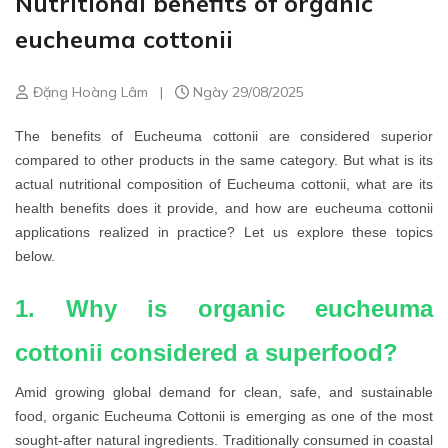
Nutritional benefits of organic
eucheuma cottonii
Đặng Hoàng Lâm
|
Ngày 29/08/2025
The benefits of Eucheuma cottonii are considered superior
compared to other products in the same category. But what is its
actual nutritional composition of Eucheuma cottonii, what are its
health benefits does it provide, and how are eucheuma cottonii
applications realized in practice? Let us explore these topics
below.
1. Why is organic eucheuma
cottonii considered a superfood?
Amid growing global demand for clean, safe, and sustainable
food, organic Eucheuma Cottonii is emerging as one of the most
sought-after natural ingredients. Traditionally consumed in coastal