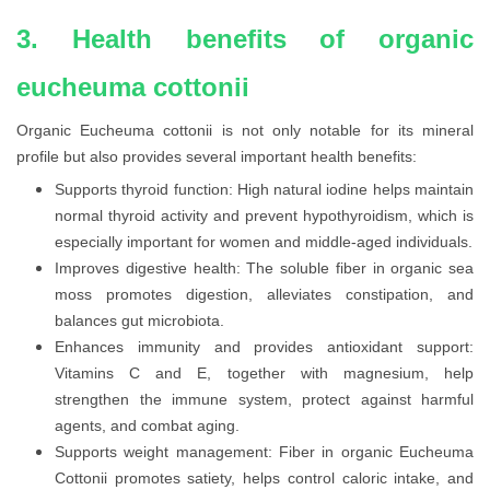
3. Health benefits of organic
eucheuma cottonii
Organic Eucheuma cottonii is not only notable for its mineral
profile but also provides several important health benefits:
Supports thyroid function: High natural iodine helps maintain
normal thyroid activity and prevent hypothyroidism, which is
especially important for women and middle-aged individuals.
Improves digestive health: The soluble fiber in organic sea
moss promotes digestion, alleviates constipation, and
balances gut microbiota.
Enhances immunity and provides antioxidant support:
Vitamins C and E, together with magnesium, help
strengthen the immune system, protect against harmful
agents, and combat aging.
Supports weight management: Fiber in organic Eucheuma
Cottonii promotes satiety, helps control caloric intake, and