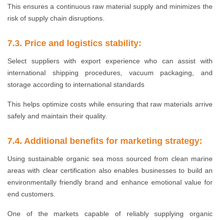
This ensures a continuous raw material supply and minimizes the
risk of supply chain disruptions.
7.3. Price and logistics stability:
Select suppliers with export experience who can assist with
international shipping procedures, vacuum packaging, and
storage according to international standards
This helps optimize costs while ensuring that raw materials arrive
safely and maintain their quality.
7.4. Additional benefits for marketing strategy:
Using sustainable organic sea moss sourced from clean marine
areas with clear certification also enables businesses to build an
environmentally friendly brand and enhance emotional value for
end customers.
One of the markets capable of reliably supplying organic