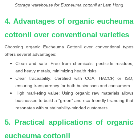
Storage warehouse for Eucheuma cottonii at Lam Hong
4. Advantages of organic eucheuma
cottonii over conventional varieties
Choosing organic Eucheuma Cottonii over conventional types
offers several advantages:
Clean and safe: Free from chemicals, pesticide residues,
and heavy metals, minimizing health risks.
Clear traceability: Certified with COA, HACCP, or ISO,
ensuring transparency for both businesses and consumers.
High marketing value: Using organic raw materials allows
businesses to build a “green” and eco-friendly branding that
resonates with sustainability-minded customers.
5. Practical applications of organic
eucheuma cottonii