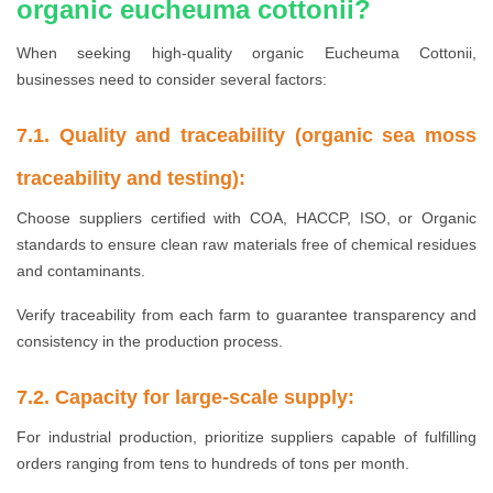
organic eucheuma cottonii?
When seeking high-quality organic Eucheuma Cottonii,
businesses need to consider several factors:
7.1. Quality and traceability (organic sea moss
traceability and testing):
Choose suppliers certified with COA, HACCP, ISO, or Organic
standards to ensure clean raw materials free of chemical residues
and contaminants.
Verify traceability from each farm to guarantee transparency and
consistency in the production process.
7.2. Capacity for large-scale supply:
For industrial production, prioritize suppliers capable of fulfilling
orders ranging from tens to hundreds of tons per month.