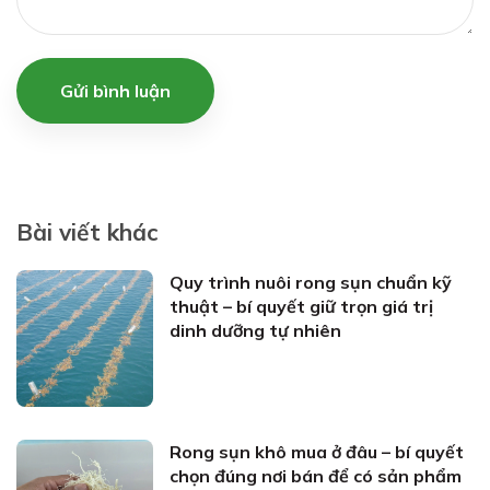
Gửi bình luận
Bài viết khác
Quy trình nuôi rong sụn chuẩn kỹ
thuật – bí quyết giữ trọn giá trị
dinh dưỡng tự nhiên
Rong sụn khô mua ở đâu – bí quyết
chọn đúng nơi bán để có sản phẩm