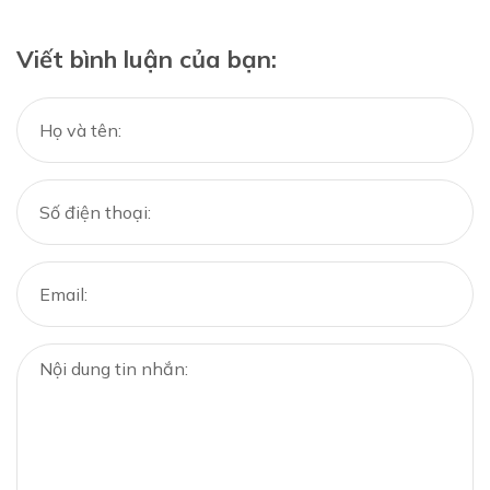
Viết bình luận của bạn: