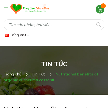
0
Tiếng Việt
TIN TỨC
Trang chủ
Tin Tức
Nutritional benefits of
organic eucheuma cottonii