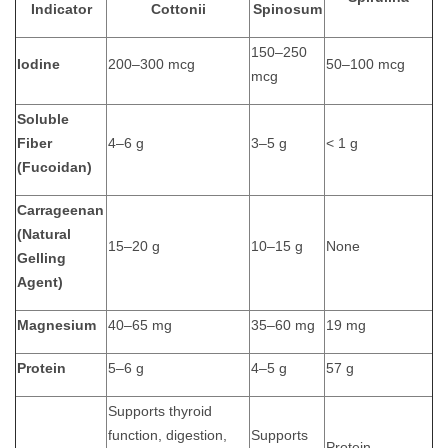
Indicator
Cottonii
Spinosum
150–250
Iodine
200–300 mcg
50–100 mcg
mcg
Soluble
Fiber
4–6 g
3–5 g
< 1 g
(Fucoidan)
Carrageenan
(Natural
15–20 g
10–15 g
None
Gelling
Agent)
Magnesium
40–65 mg
35–60 mg
19 mg
Protein
5–6 g
4–5 g
57 g
Supports thyroid
function, digestion,
Supports
Protein