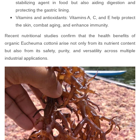
stabilizing agent in food but also aiding digestion and
protecting the gastric lining.
Vitamins and antioxidants: Vitamins A, C, and E help protect
the skin, combat aging, and enhance immunity.
Recent nutritional studies confirm that the health benefits of
organic Eucheuma cottonii arise not only from its nutrient content
but also from its safety, purity, and versatility across multiple
industrial applications.