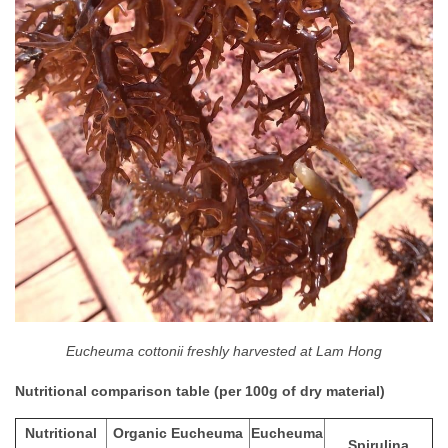
Eucheuma cottonii freshly harvested at Lam Hong
Nutritional comparison table (per 100g of dry material)
Nutritional
Organic Eucheuma
Eucheuma
Spirulina