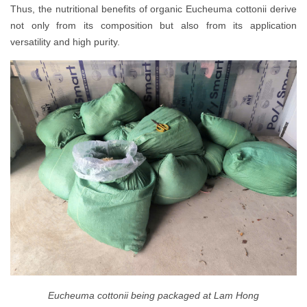
Thus, the nutritional benefits of organic Eucheuma cottonii derive
not only from its composition but also from its application
versatility and high purity.
Eucheuma cottonii being packaged at Lam Hong