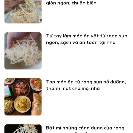
giòn ngon, chuẩn biển
Tự tay làm món ăn vặt từ rong sụn
ngon, sạch và an toàn tại nhà
Top món ăn từ rong sụn bổ dưỡng,
thanh mát cho mọi nhà
Bật mí những công dụng của rong