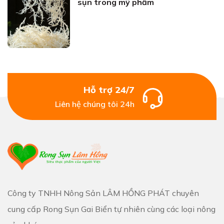
sụn trong mỹ phẩm
Hỗ trợ 24/7
Liên hệ chúng tôi 24h
Công ty TNHH Nông Sản LÂM HỒNG PHÁT chuyên
cung cấp Rong Sụn Gai Biển tự nhiên cùng các loại nông