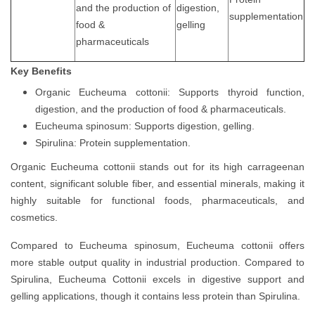
and the production of
digestion,
supplementation
food &
gelling
pharmaceuticals
Key Benefits
Organic Eucheuma cottonii: Supports thyroid function,
digestion, and the production of food & pharmaceuticals.
Eucheuma spinosum: Supports digestion, gelling.
Spirulina: Protein supplementation.
Organic Eucheuma cottonii stands out for its high carrageenan
content, significant soluble fiber, and essential minerals, making it
highly suitable for functional foods, pharmaceuticals, and
cosmetics.
Compared to Eucheuma spinosum, Eucheuma cottonii offers
more stable output quality in industrial production. Compared to
Spirulina, Eucheuma Cottonii excels in digestive support and
gelling applications, though it contains less protein than Spirulina.