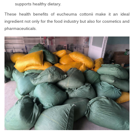
supports healthy dietary.
These health benefits of eucheuma cottonii make it an ideal
ingredient not only for the food industry but also for cosmetics and
pharmaceuticals.