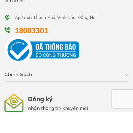
sản khác
Ấp 5, xã Thạnh Phú, Vĩnh Cửu, Đồng Nai
18003301
Chính Sách
Đăng ký
nhận thông tin khuyến mãi
Đăng ký