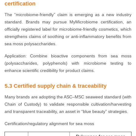
certification
The “microbiome-friendly” claim is emerging as a new industry
standard. Brands may pursue MyMicrobiome certification, an
officially registered label for microbiome-friendly cosmetics, which
strengthens claims of soothing or anti-inflammatory benefits from
sea moss polysaccharides.
Application: Combine bioactive components from sea moss
(polysaccharides, polyphenols) with microbiome testing to
enhance scientific credibility for product claims.
5.3 Certified supply chain & traceability
Many brands are adopting the ASC–MSC seaweed standard (with
Chain of Custody) to validate responsible cultivation/harvesting
and transparent traceability, an asset in “blue beauty” strategies.
Certification/regulatory alignment for sea moss