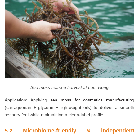
Sea moss nearing harvest at Lam Hong
Application: Applying
sea moss for cosmetics manufacturing
(carrageenan + glycerin + lightweight oils) to deliver a smooth
sensory feel while maintaining a clean-label profile.
5.2 Microbiome-friendly & independent