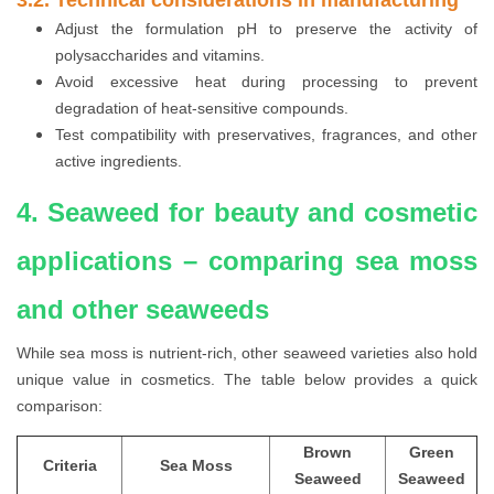
Adjust the formulation pH to preserve the activity of
polysaccharides and vitamins.
Avoid excessive heat during processing to prevent
degradation of heat-sensitive compounds.
Test compatibility with preservatives, fragrances, and other
active ingredients.
4. Seaweed for beauty and cosmetic
applications – comparing sea moss
and other seaweeds
While sea moss is nutrient-rich, other seaweed varieties also hold
unique value in cosmetics. The table below provides a quick
comparison:
Brown
Green
Criteria
Sea Moss
Seaweed
Seaweed