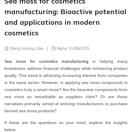
Sea moss for cosmetics
manufacturing: Bioactive potential
and applications in modern
cosmetics
Đặng Hoàng Lâm
|
Ngày 31/08/2025
Sea moss for cosmetics manufacturing
is helping many
businesses address financial challenges while enhancing product
quality. This trend is attracting increasing interest from companies
in the same sector. However, is applying sea moss compounds in
cosmetics truly a smart move? Are the bioactive components from
sea moss as remarkable as suppliers claim? Or are these
narratives primarily aimed at enticing manufacturers to purchase
farmed sea moss products?
If these are the questions on your mind, explore the insights
below.