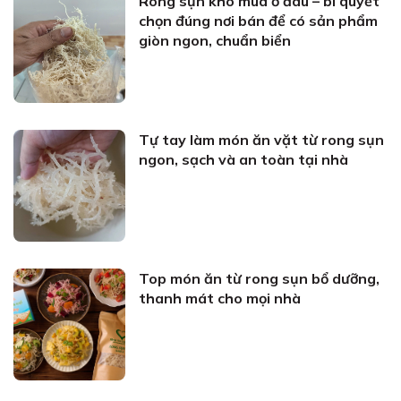
Rong sụn khô mua ở đâu – bí quyết
chọn đúng nơi bán để có sản phẩm
giòn ngon, chuẩn biển
Tự tay làm món ăn vặt từ rong sụn
ngon, sạch và an toàn tại nhà
Top món ăn từ rong sụn bổ dưỡng,
thanh mát cho mọi nhà