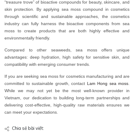
“treasure trove” of bioactive compounds for beauty, skincare, and
skin protection. By applying sea moss compound in cosmetics
through scientific and sustainable approaches, the cosmetics
industry can fully harness the bioactive components from sea
moss to create products that are both highly effective and
environmentally friendly.
Compared to other seaweeds, sea moss offers unique
advantages: deep hydration, high safety for sensitive skin, and
compatibility with emerging consumer trends.
If you are seeking sea moss for cosmetics manufacturing and are
committed to sustainable growth, contact
Lam Hong sea moss
.
While we may not yet be the most well-known provider in
Vietnam, our dedication to building long-term partnerships and
delivering cost-effective, high-quality raw materials ensures we
can meet your expectations.
Chia sẻ bài viết: