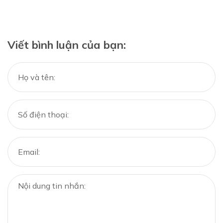
Viết bình luận của bạn: