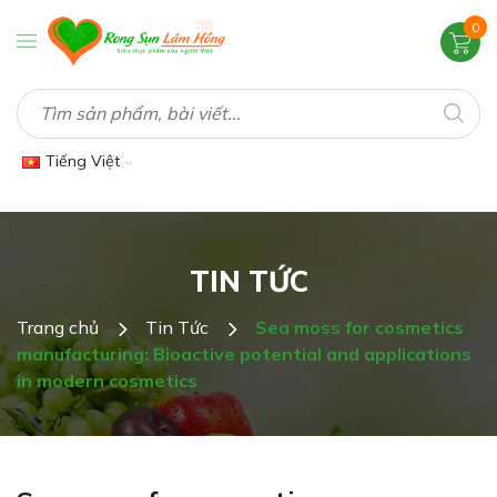
0
Tiếng Việt
TIN TỨC
Trang chủ
Tin Tức
Sea moss for cosmetics
manufacturing: Bioactive potential and applications
in modern cosmetics