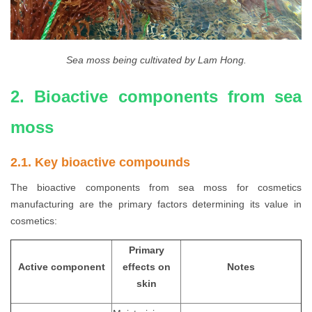
Sea moss being cultivated by Lam Hong.
2. Bioactive components from sea
moss
2.1. Key bioactive compounds
The bioactive components from sea moss for cosmetics
manufacturing are the primary factors determining its value in
cosmetics:
Primary
Active component
effects on
Notes
skin