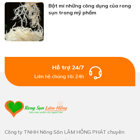
Bật mí những công dụng của rong
sụn trong mỹ phẩm
Hỗ trợ 24/7
Liên hệ chúng tôi 24h
Công ty TNHH Nông Sản LÂM HỒNG PHÁT chuyên