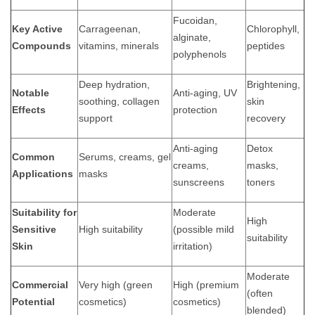
Fucoidan,
Key Active
Carrageenan,
Chlorophyll,
alginate,
Compounds
vitamins, minerals
peptides
polyphenols
Deep hydration,
Brightening,
Notable
Anti-aging, UV
soothing, collagen
skin
Effects
protection
support
recovery
Anti-aging
Detox
Common
Serums, creams, gel
creams,
masks,
Applications
masks
sunscreens
toners
Suitability for
Moderate
High
Sensitive
High suitability
(possible mild
suitability
Skin
irritation)
Moderate
Commercial
Very high (green
High (premium
(often
Potential
cosmetics)
cosmetics)
blended)