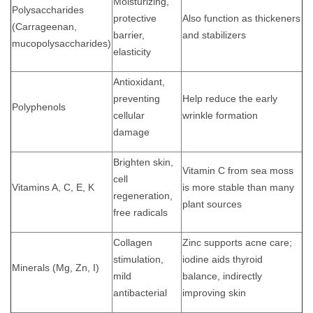
Moisturizing,
Polysaccharides
protective
Also function as thickeners
(Carrageenan,
barrier,
and stabilizers
mucopolysaccharides)
elasticity
Antioxidant,
preventing
Help reduce the early
Polyphenols
cellular
wrinkle formation
damage
Brighten skin,
Vitamin C from sea moss
cell
Vitamins A, C, E, K
is more stable than many
regeneration,
plant sources
free radicals
Collagen
Zinc supports acne care;
stimulation,
iodine aids thyroid
Minerals (Mg, Zn, I)
mild
balance, indirectly
antibacterial
improving skin