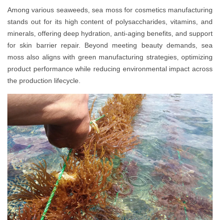
Among various seaweeds, sea moss for cosmetics manufacturing
stands out for its high content of polysaccharides, vitamins, and
minerals, offering deep hydration, anti-aging benefits, and support
for skin barrier repair. Beyond meeting beauty demands, sea
moss also aligns with green manufacturing strategies, optimizing
product performance while reducing environmental impact across
the production lifecycle.