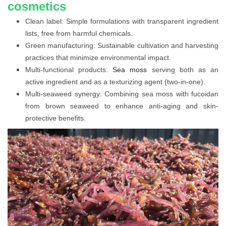
cosmetics
Clean label: Simple formulations with transparent ingredient
lists, free from harmful chemicals.
Green manufacturing: Sustainable cultivation and harvesting
practices that minimize environmental impact.
Multi-functional products:
Sea moss
serving both as an
active ingredient and as a texturizing agent (two-in-one).
Multi-seaweed synergy: Combining sea moss with fucoidan
from brown seaweed to enhance anti-aging and skin-
protective benefits.