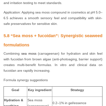
and irritation testing to meet standards.
Application: Applying sea moss compound in cosmetics at pH 5.0–
6.5 achieves a smooth sensory feel and compatibility with skin-
safe preservatives for sensitive skin.
5.8 “Sea moss + fucoidan”: Synergistic seaweed
formulations
Combining
sea moss
(carrageenan) for hydration and skin feel
with fucoidan from brown algae (anti-photoaging, barrier support)
creates multi-benefit formulas. In vitro and clinical data on
fucoidan are rapidly increasing.
Formula synergy suggestions
Goal
Key ingredient
Strategy
Hydration &
Sea moss
0.2–1% in gel/essence
soothing
(carrageenan)