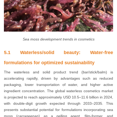
Sea moss development trends in cosmetics
5.1 Waterless/solid beauty: Water-free
formulations for optimized sustainability
The waterless and solid product trend (bar/stick/balm) is
accelerating rapidly, driven by advantages such as reduced
packaging, lower transportation of water, and higher active
ingredient concentration. The global waterless cosmetics market
is projected to reach approximately USD 10.5–11.6 billion in 2024,
with double-digit growth expected through 2033–2035. This
presents substantial potential for formulations incorporating sea
moss (carrageenan) as a gelling agent, film-former, and