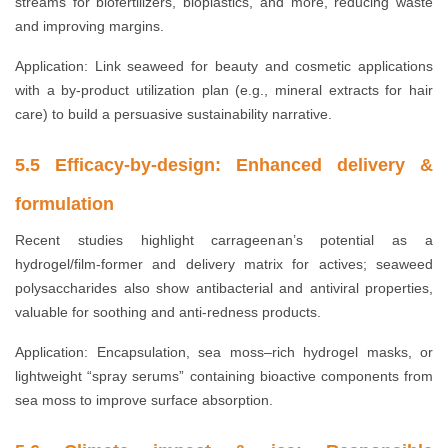
streams for biofertilizers, bioplastics, and more, reducing waste
and improving margins.
Application: Link seaweed for beauty and cosmetic applications
with a by-product utilization plan (e.g., mineral extracts for hair
care) to build a persuasive sustainability narrative.
5.5 Efficacy-by-design: Enhanced delivery &
formulation
Recent studies highlight carrageenan’s potential as a
hydrogel/film-former and delivery matrix for actives; seaweed
polysaccharides also show antibacterial and antiviral properties,
valuable for soothing and anti-redness products.
Application: Encapsulation, sea moss–rich hydrogel masks, or
lightweight “spray serums” containing bioactive components from
sea moss to improve surface absorption.