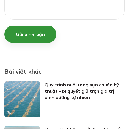
Gửi bình luận
Bài viết khác
Quy trình nuôi rong sụn chuẩn kỹ
thuật – bí quyết giữ trọn giá trị
dinh dưỡng tự nhiên