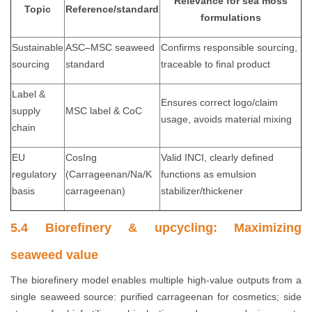
Relevance for sea moss
Topic
Reference/standard
formulations
Sustainable
ASC–MSC seaweed
Confirms responsible sourcing,
sourcing
standard
traceable to final product
Label &
Ensures correct logo/claim
supply
MSC label & CoC
usage, avoids material mixing
chain
EU
CosIng
Valid INCI, clearly defined
regulatory
(Carrageenan/Na/K
functions as emulsion
basis
carrageenan)
stabilizer/thickener
5.4 Biorefinery & upcycling: Maximizing
seaweed value
The biorefinery model enables multiple high-value outputs from a
single seaweed source: purified carrageenan for cosmetics; side