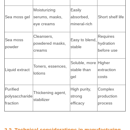
Moisturizing
Easily
Sea moss gel
serums, masks,
absorbed,
Short shelf life
eye creams
mineral-rich
Cleansers,
Requires
Sea moss
Easy to blend,
powdered masks,
hydration
powder
stable
creams
before use
Soluble, more
Higher
Toners, essences,
Liquid extract
stable than
extraction
lotions
gel
costs
Purified
High purity,
Complex
Thickening agent,
polysaccharide
strong
production
stabilizer
fraction
efficacy
process
3.2. Technical considerations in manufacturing