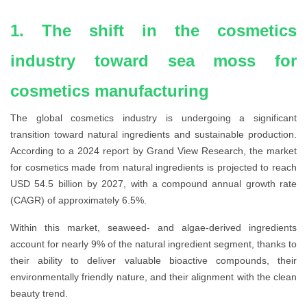
1. The shift in the cosmetics
industry toward sea moss for
cosmetics manufacturing
The global cosmetics industry is undergoing a significant
transition toward natural ingredients and sustainable production.
According to a 2024 report by Grand View Research, the market
for cosmetics made from natural ingredients is projected to reach
USD 54.5 billion by 2027, with a compound annual growth rate
(CAGR) of approximately 6.5%.
Within this market, seaweed- and algae-derived ingredients
account for nearly 9% of the natural ingredient segment, thanks to
their ability to deliver valuable bioactive compounds, their
environmentally friendly nature, and their alignment with the clean
beauty trend.