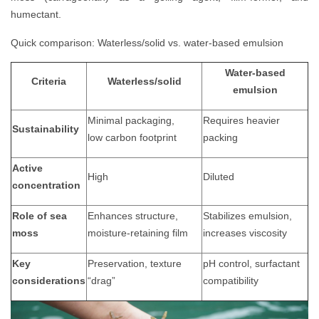
humectant.
Quick comparison: Waterless/solid vs. water-based emulsion
Water-based
Criteria
Waterless/solid
emulsion
Minimal packaging,
Requires heavier
Sustainability
low
carbon footprint
packing
Active
High
Diluted
concentration
Role of sea
Enhances structure,
Stabilizes emulsion,
moss
moisture-retaining film
increases viscosity
Key
Preservation, texture
pH control, surfactant
considerations
“drag”
compatibility