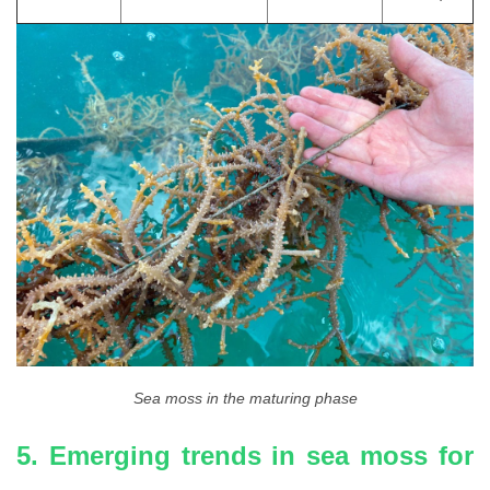
Sea moss in the maturing phase
5. Emerging trends in sea moss for