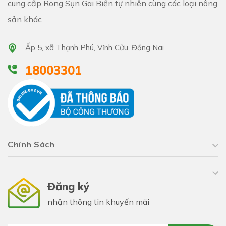
cung cấp Rong Sụn Gai Biển tự nhiên cùng các loại nông
sản khác
Ấp 5, xã Thạnh Phú, Vĩnh Cửu, Đồng Nai
18003301
Chính Sách
Đăng ký
nhận thông tin khuyến mãi