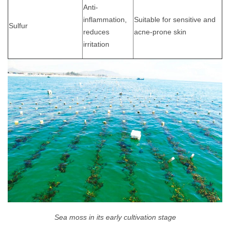
Anti-
inflammation,
Suitable for sensitive and
Sulfur
reduces
acne-prone skin
irritation
Sea moss in its early cultivation stage