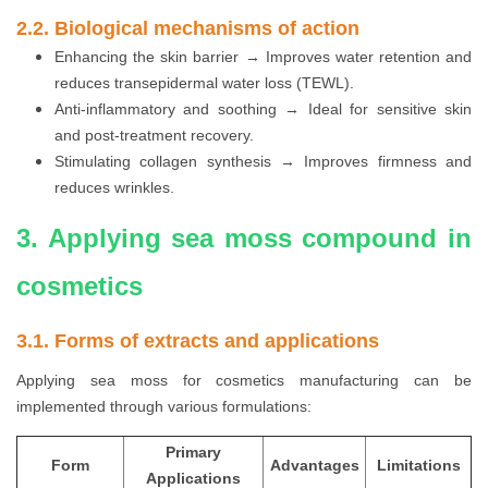
2.2. Biological mechanisms of action
Enhancing the skin barrier → Improves water retention and
reduces transepidermal water loss (TEWL).
Anti-inflammatory and soothing → Ideal for sensitive skin
and post-treatment recovery.
Stimulating collagen synthesis → Improves firmness and
reduces wrinkles.
3. Applying sea moss compound in
cosmetics
3.1. Forms of extracts and applications
Applying sea moss for cosmetics manufacturing can be
implemented through various formulations:
Primary
Form
Advantages
Limitations
Applications