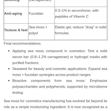
0.3–1% in serum/toner, with
Anti-aging
Fucoidan
peptides of Vitamin C
Sea moss +
Elastic gel, reduce “drag” in solid
Texture & feel
polyol
formulas
Final recommendations
Applying sea moss compound in cosmetics: Test a solid
serum bar (0.8–1.2% carrageenan) or hydrogel masks with
purified fractions.
Seaweed for beauty and cosmetic applications: Expand sea
moss + fucoidan synergies across product ranges.
Bioactive components from sea moss: Emphasize
polysaccharides and polyphenols, supported by microbiome
testing.
Sea moss for cosmetics manufacturing has evolved far beyond its
role as a simple moisturizing ingredient. It is now recognized as a