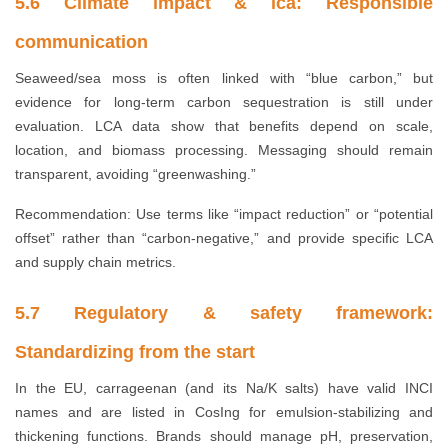
5.6 Climate impact & ica: Responsible
communication
Seaweed/sea moss is often linked with “blue carbon,” but
evidence for long-term carbon sequestration is still under
evaluation. LCA data show that benefits depend on scale,
location, and biomass processing. Messaging should remain
transparent, avoiding “greenwashing.”
Recommendation: Use terms like “impact reduction” or “potential
offset” rather than “carbon-negative,” and provide specific LCA
and supply chain metrics.
5.7 Regulatory & safety framework:
Standardizing from the start
In the EU, carrageenan (and its Na/K salts) have valid INCI
names and are listed in CosIng for emulsion-stabilizing and
thickening functions. Brands should manage pH, preservation,